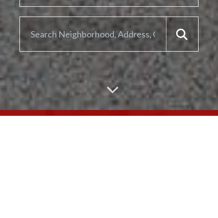
ARE YOU LOOKING TO
SELL YOUR
HOME?