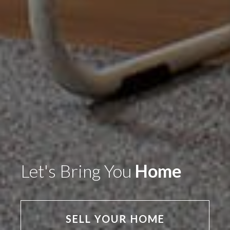
Let's Bring You
Home
SELL YOUR HOME