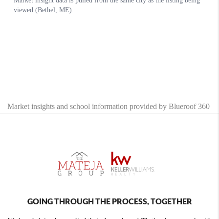
Market insights and school information provided by Blueroof 360
GOING THROUGH THE PROCESS, TOGETHER