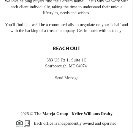
We love helping buyers find their dream home! That's why we work with
each client individually, taking the time to understand their unique
lifestyles, needs and wishes.
You'll find that we'll be a committed ally to negotiate on your behalf and
with the backing of a trusted company. Get in touch with us today!
REACH OUT
383 US Rt 1, Suite 1C
Scarborough, ME 04074
Send Message
2026
©
The Mateja Group | Keller Williams Realty
Each office is independently owned and operated.