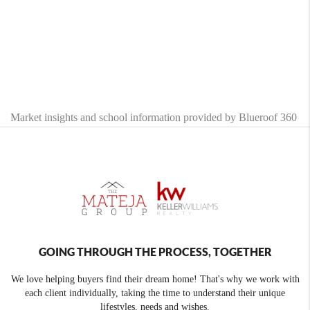
Market insights and school information provided by Blueroof 360
GOING THROUGH THE PROCESS, TOGETHER
We love helping buyers find their dream home! That's why we work with
each client individually, taking the time to understand their unique
lifestyles, needs and wishes.