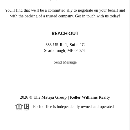
You'll find that we'll be a committed ally to negotiate on your behalf and
with the backing of a trusted company. Get in touch with us today!
REACH OUT
383 US Rt 1, Suite 1C
Scarborough, ME 04074
Send Message
2026
©
The Mateja Group | Keller Williams Realty
Each office is independently owned and operated.