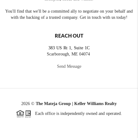
You'll find that we'll be a committed ally to negotiate on your behalf and
with the backing of a trusted company. Get in touch with us today!
REACH OUT
383 US Rt 1, Suite 1C
Scarborough, ME 04074
Send Message
2026
©
The Mateja Group | Keller Williams Realty
Each office is independently owned and operated.