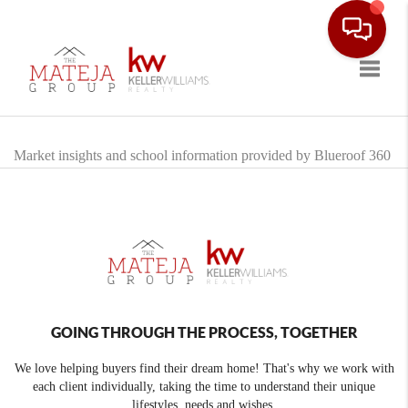
Toggle
Market insights and school information provided by Blueroof 360
GOING THROUGH THE PROCESS, TOGETHER
We love helping buyers find their dream home! That's why we work with
each client individually, taking the time to understand their unique
lifestyles, needs and wishes.