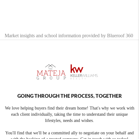
Market insights and school information provided by Blueroof 360
GOING THROUGH THE PROCESS, TOGETHER
We love helping buyers find their dream home! That's why we work with
each client individually, taking the time to understand their unique
lifestyles, needs and wishes.
You'll find that we'll be a committed ally to negotiate on your behalf and