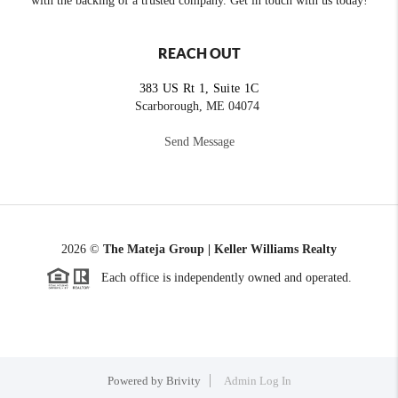
with the backing of a trusted company. Get in touch with us today!
REACH OUT
383 US Rt 1, Suite 1C
Scarborough, ME 04074
Send Message
2026
©
The Mateja Group | Keller Williams Realty
Each office is independently owned and operated.
Powered by
Brivity
Admin Log In