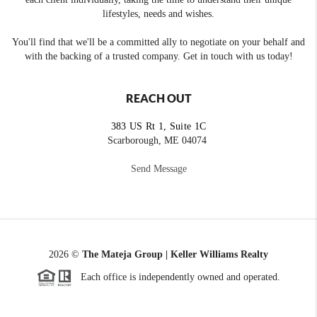
lifestyles, needs and wishes.
You'll find that we'll be a committed ally to negotiate on your behalf and
with the backing of a trusted company. Get in touch with us today!
REACH OUT
383 US Rt 1, Suite 1C
Scarborough, ME 04074
Send Message
2026
©
The Mateja Group | Keller Williams Realty
Each office is independently owned and operated.