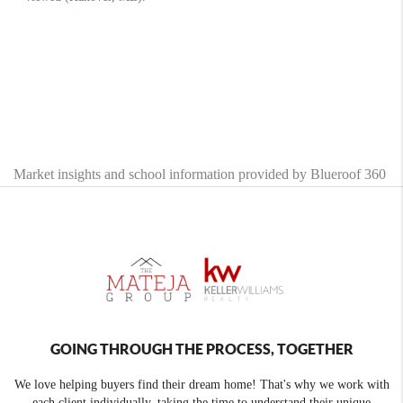
Market insights and school information provided by Blueroof 360
GOING THROUGH THE PROCESS, TOGETHER
We love helping buyers find their dream home! That's why we work with
each client individually, taking the time to understand their unique