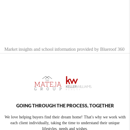
Market insights and school information provided by Blueroof 360
GOING THROUGH THE PROCESS, TOGETHER
We love helping buyers find their dream home! That's why we work with
each client individually, taking the time to understand their unique
lifestyles, needs and wishes.