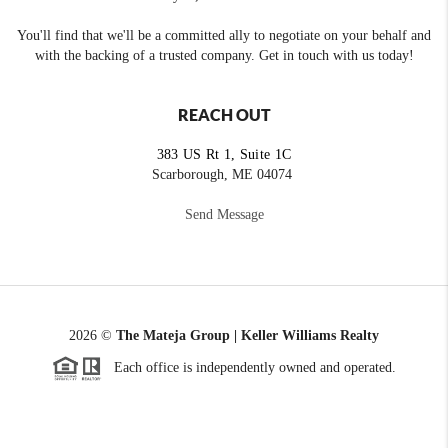
You'll find that we'll be a committed ally to negotiate on your behalf and
with the backing of a trusted company. Get in touch with us today!
REACH OUT
383 US Rt 1, Suite 1C
Scarborough, ME 04074
Send Message
2026
©
The Mateja Group | Keller Williams Realty
Each office is independently owned and operated.