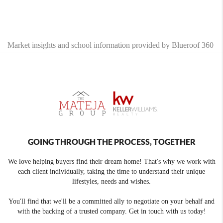
Market insights and school information provided by Blueroof 360
GOING THROUGH THE PROCESS, TOGETHER
We love helping buyers find their dream home! That's why we work with
each client individually, taking the time to understand their unique
lifestyles, needs and wishes.
You'll find that we'll be a committed ally to negotiate on your behalf and
with the backing of a trusted company. Get in touch with us today!