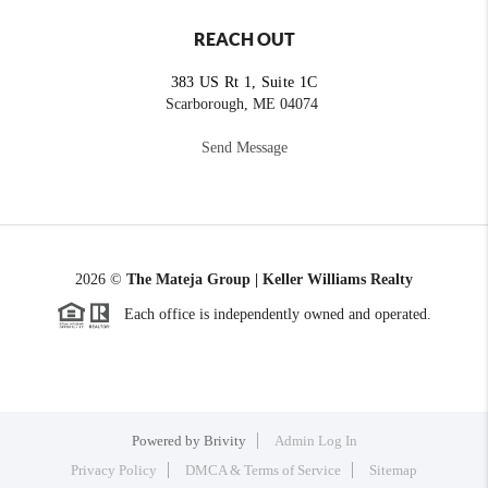
REACH OUT
383 US Rt 1, Suite 1C
Scarborough, ME 04074
Send Message
2026
©
The Mateja Group | Keller Williams Realty
Each office is independently owned and operated.
Powered by
Brivity
Admin Log In
Privacy Policy
DMCA & Terms of Service
Sitemap