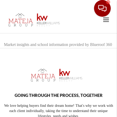
Toggle
Market insights and school information provided by Blueroof 360
GOING THROUGH THE PROCESS, TOGETHER
We love helping buyers find their dream home! That's why we work with
each client individually, taking the time to understand their unique
lifestyles, needs and wishes.