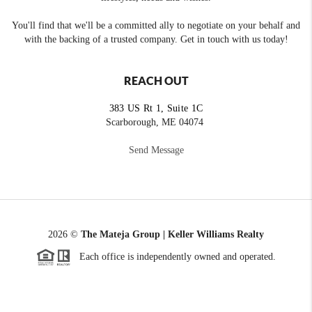
You'll find that we'll be a committed ally to negotiate on your behalf and
with the backing of a trusted company. Get in touch with us today!
REACH OUT
383 US Rt 1, Suite 1C
Scarborough, ME 04074
Send Message
2026
©
The Mateja Group | Keller Williams Realty
Each office is independently owned and operated.