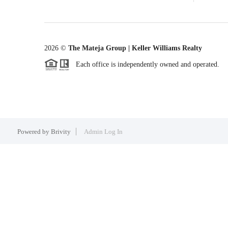
2026
©
The Mateja Group | Keller Williams Realty
Each office is independently owned and operated.
Powered by
Brivity
Admin Log In