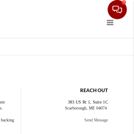
Toggle navig
REACH OUT
ent
383 US Rt 1, Suite 1C
s.
Scarborough, ME 04074
e backing
Send Message