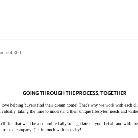
lueroof 360
GOING THROUGH THE PROCESS, TOGETHER
 love helping buyers find their dream home! That's why we work with each cli
ividually, taking the time to understand their unique lifestyles, needs and wishe
'll find that we'll be a committed ally to negotiate on your behalf and with th
a trusted company. Get in touch with us today!