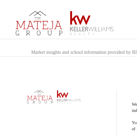
Market insights and school information provided by B
We
ind
You
of 