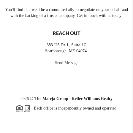
You'll find that we'll be a committed ally to negotiate on your behalf and
with the backing of a trusted company. Get in touch with us today!
REACH OUT
383 US Rt 1, Suite 1C
Scarborough, ME 04074
Send Message
2026
©
The Mateja Group | Keller Williams Realty
Each office is independently owned and operated.