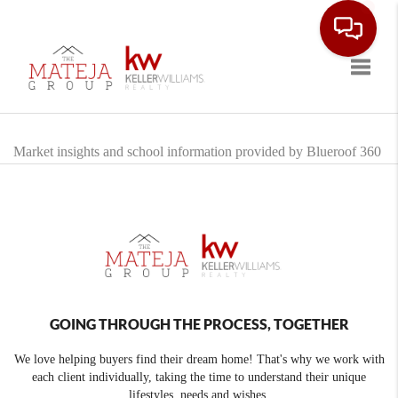
Toggle
Market insights and school information provided by Blueroof 360
GOING THROUGH THE PROCESS, TOGETHER
We love helping buyers find their dream home! That's why we work with
each client individually, taking the time to understand their unique
lifestyles, needs and wishes.