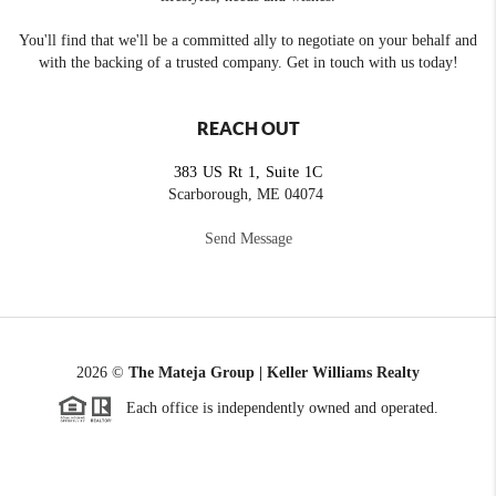
You'll find that we'll be a committed ally to negotiate on your behalf and
with the backing of a trusted company. Get in touch with us today!
REACH OUT
383 US Rt 1, Suite 1C
Scarborough, ME 04074
Send Message
2026
©
The Mateja Group | Keller Williams Realty
Each office is independently owned and operated.