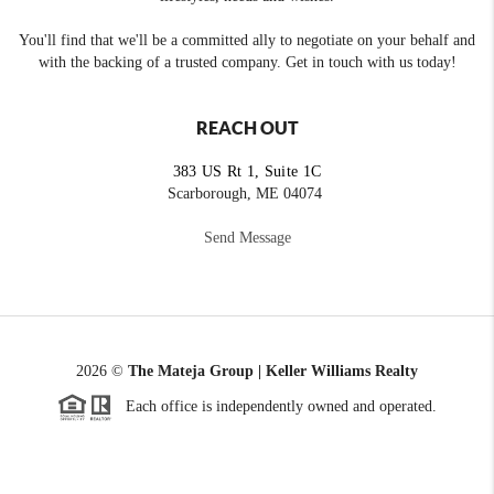
You'll find that we'll be a committed ally to negotiate on your behalf and
with the backing of a trusted company. Get in touch with us today!
REACH OUT
383 US Rt 1, Suite 1C
Scarborough, ME 04074
Send Message
2026
©
The Mateja Group | Keller Williams Realty
Each office is independently owned and operated.