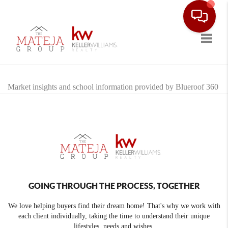
Toggle
Market insights and school information provided by Blueroof 360
GOING THROUGH THE PROCESS, TOGETHER
We love helping buyers find their dream home! That's why we work with
each client individually, taking the time to understand their unique
lifestyles, needs and wishes.