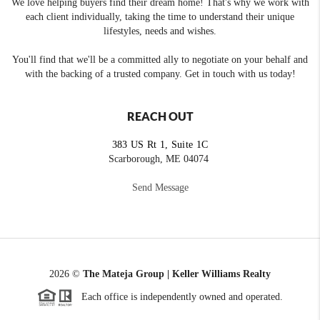
We love helping buyers find their dream home! That's why we work with
each client individually, taking the time to understand their unique
lifestyles, needs and wishes.
You'll find that we'll be a committed ally to negotiate on your behalf and
with the backing of a trusted company. Get in touch with us today!
REACH OUT
383 US Rt 1, Suite 1C
Scarborough, ME 04074
Send Message
2026
©
The Mateja Group | Keller Williams Realty
Each office is independently owned and operated.