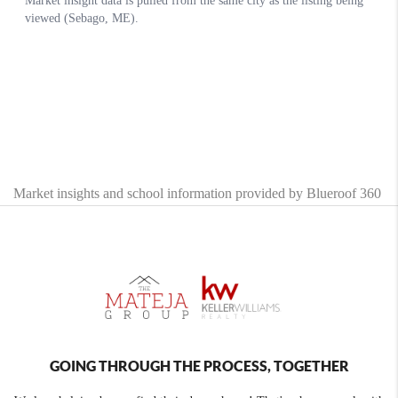
Market insights and school information provided by Blueroof 360
GOING THROUGH THE PROCESS, TOGETHER