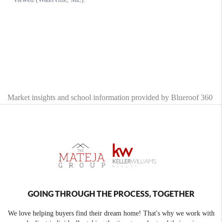
Market insights and school information provided by Blueroof 360
GOING THROUGH THE PROCESS, TOGETHER
We love helping buyers find their dream home! That's why we work with