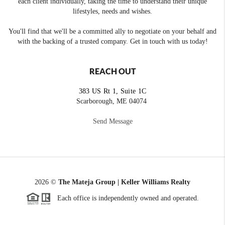
each client individually, taking the time to understand their unique
lifestyles, needs and wishes.
You'll find that we'll be a committed ally to negotiate on your behalf and
with the backing of a trusted company. Get in touch with us today!
REACH OUT
383 US Rt 1, Suite 1C
Scarborough, ME 04074
Send Message
2026
©
The Mateja Group | Keller Williams Realty
Each office is independently owned and operated.