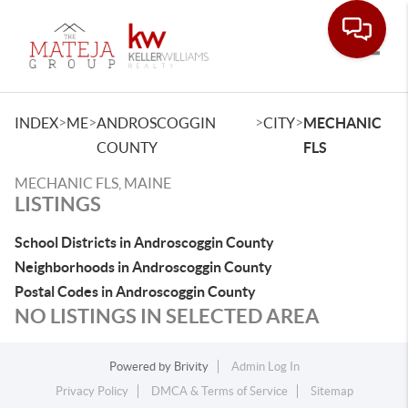
Toggle
>
>
>
>
INDEX
ME
ANDROSCOGGIN
CITY
MECHANIC
COUNTY
FLS
MECHANIC FLS, MAINE
LISTINGS
School Districts in Androscoggin County
Neighborhoods in Androscoggin County
Postal Codes in Androscoggin County
NO LISTINGS IN SELECTED AREA
Powered by
Brivity
Admin Log In
Privacy Policy
DMCA & Terms of Service
Sitemap