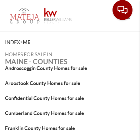
Toggle
>
INDEX
ME
HOMES FOR SALE IN
MAINE - COUNTIES
Androscoggin County Homes for sale
Aroostook County Homes for sale
Confidential County Homes for sale
Cumberland County Homes for sale
Franklin County Homes for sale