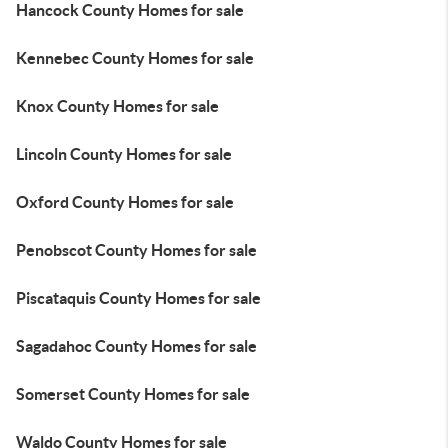
Hancock County Homes for sale
Kennebec County Homes for sale
Knox County Homes for sale
Lincoln County Homes for sale
Oxford County Homes for sale
Penobscot County Homes for sale
Piscataquis County Homes for sale
Sagadahoc County Homes for sale
Somerset County Homes for sale
Waldo County Homes for sale