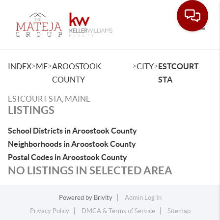
Toggle
>
>
>
>
INDEX
ME
AROOSTOOK
CITY
ESTCOURT
COUNTY
STA
ESTCOURT STA, MAINE
LISTINGS
School Districts in Aroostook County
Neighborhoods in Aroostook County
Postal Codes in Aroostook County
NO LISTINGS IN SELECTED AREA
Powered by
Brivity
Admin Log In
Privacy Policy
DMCA & Terms of Service
Sitemap