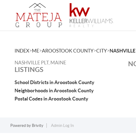
>
>
>
>
INDEX
ME
AROOSTOOK COUNTY
CITY
NASHVILLE
NASHVILLE PLT, MAINE
NO
LISTINGS
School Districts in Aroostook County
Neighborhoods in Aroostook County
Postal Codes in Aroostook County
Powered by
Brivity
Admin Log In