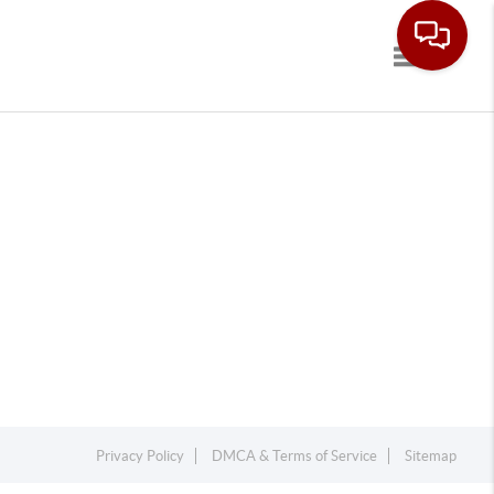
Toggle navi
Privacy Policy
DMCA & Terms of Service
Sitemap