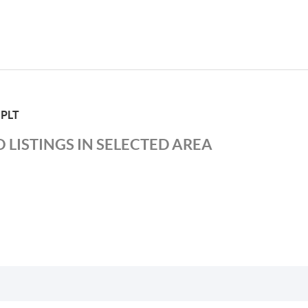
 PLT
 LISTINGS IN SELECTED AREA