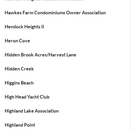
Hawkes Farm Condominiums Owner Association
Hemlock Heights II
Heron Cove
Hidden Brook Acres/Harvest Lane
Hidden Creek
Higgins Beach
High Head Yacht Club
Highland Lake Association
Highland Point