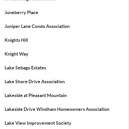
Juneberry Place
Juniper Lane Condo Association
Knights Hill
Knight Way
Lake Sebago Estates
Lake Shore Drive Association
Lakeside at Pleasant Mountain
Lakeside Drive Windham Homeowners Association
Lake View Improvement Society