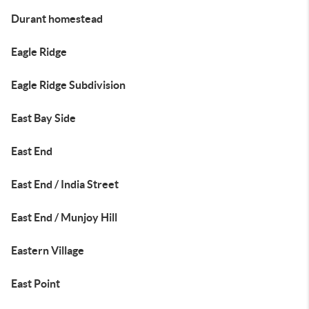
Durant homestead
Eagle Ridge
Eagle Ridge Subdivision
East Bay Side
East End
East End / India Street
East End / Munjoy Hill
Eastern Village
East Point