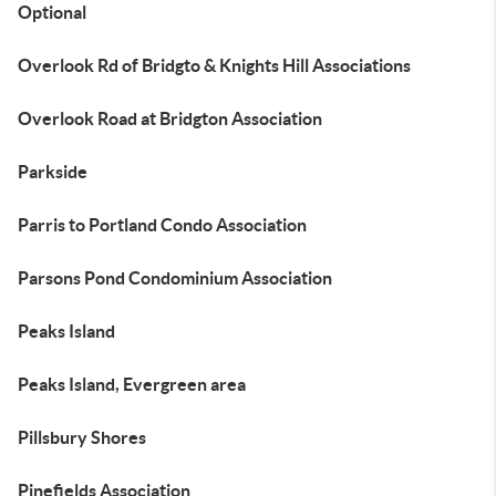
Optional
Overlook Rd of Bridgto & Knights Hill Associations
Overlook Road at Bridgton Association
Parkside
Parris to Portland Condo Association
Parsons Pond Condominium Association
Peaks Island
Peaks Island, Evergreen area
Pillsbury Shores
Pinefields Association