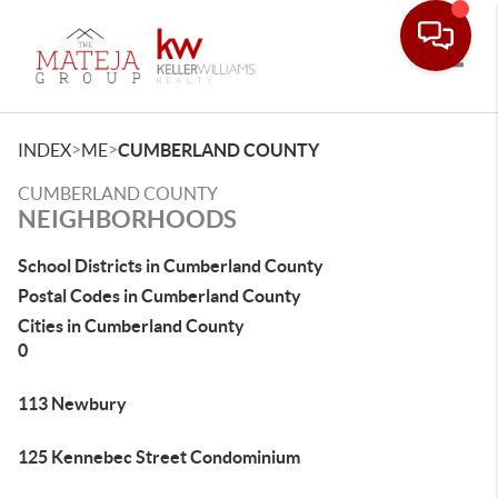
Toggle
>
>
INDEX
ME
CUMBERLAND COUNTY
CUMBERLAND COUNTY
NEIGHBORHOODS
School Districts in Cumberland County
Postal Codes in Cumberland County
Cities in Cumberland County
0
113 Newbury
125 Kennebec Street Condominium