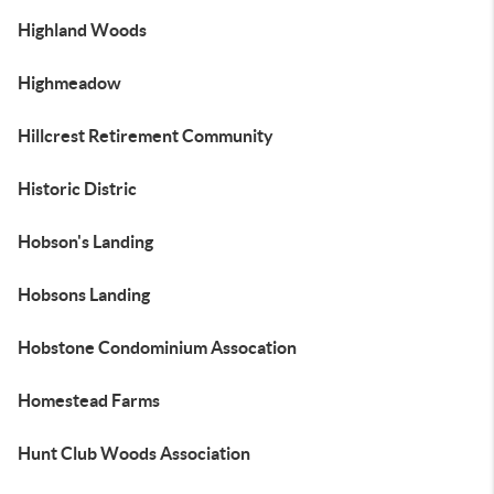
Highland Woods
Highmeadow
Hillcrest Retirement Community
Historic Distric
Hobson's Landing
Hobsons Landing
Hobstone Condominium Assocation
Homestead Farms
Hunt Club Woods Association