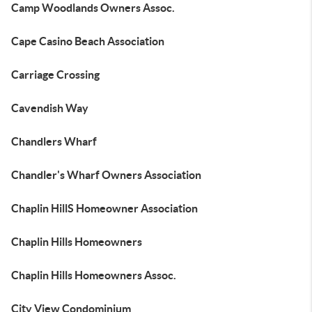
Camp Woodlands Owners Assoc.
Cape Casino Beach Association
Carriage Crossing
Cavendish Way
Chandlers Wharf
Chandler's Wharf Owners Association
Chaplin HillS Homeowner Association
Chaplin Hills Homeowners
Chaplin Hills Homeowners Assoc.
City View Condominium