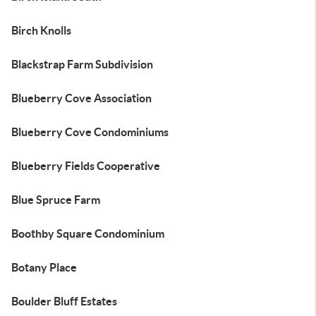
Birch Knolls
Blackstrap Farm Subdivision
Blueberry Cove Association
Blueberry Cove Condominiums
Blueberry Fields Cooperative
Blue Spruce Farm
Boothby Square Condominium
Botany Place
Boulder Bluff Estates