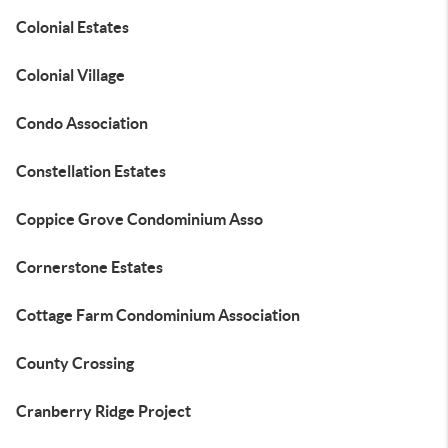
Colonial Estates
Colonial Village
Condo Association
Constellation Estates
Coppice Grove Condominium Asso
Cornerstone Estates
Cottage Farm Condominium Association
County Crossing
Cranberry Ridge Project