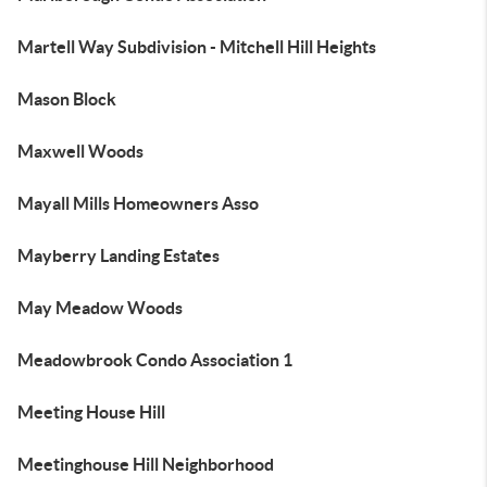
Martell Way Subdivision - Mitchell Hill Heights
Mason Block
Maxwell Woods
Mayall Mills Homeowners Asso
Mayberry Landing Estates
May Meadow Woods
Meadowbrook Condo Association 1
Meeting House Hill
Meetinghouse Hill Neighborhood