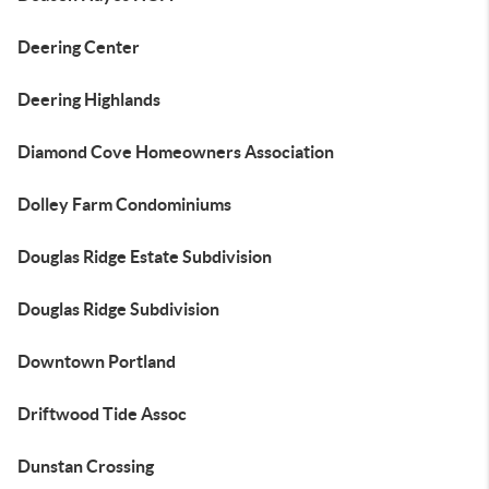
Deering Center
Deering Highlands
Diamond Cove Homeowners Association
Dolley Farm Condominiums
Douglas Ridge Estate Subdivision
Douglas Ridge Subdivision
Downtown Portland
Driftwood Tide Assoc
Dunstan Crossing