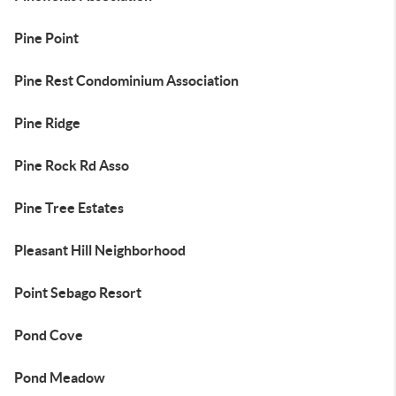
Pine Point
Pine Rest Condominium Association
Pine Ridge
Pine Rock Rd Asso
Pine Tree Estates
Pleasant Hill Neighborhood
Point Sebago Resort
Pond Cove
Pond Meadow