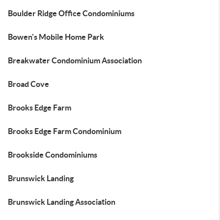
Boulder Ridge Office Condominiums
Bowen's Mobile Home Park
Breakwater Condominium Association
Broad Cove
Brooks Edge Farm
Brooks Edge Farm Condominium
Brookside Condominiums
Brunswick Landing
Brunswick Landing Association