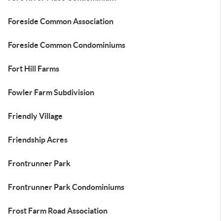
Foreside Common Association
Foreside Common Condominiums
Fort Hill Farms
Fowler Farm Subdivision
Friendly Village
Friendship Acres
Frontrunner Park
Frontrunner Park Condominiums
Frost Farm Road Association