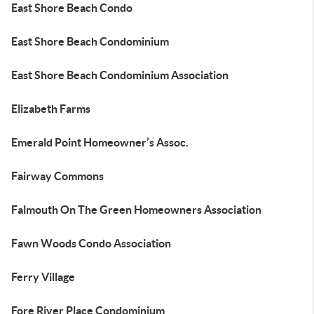
East Shore Beach Condo
East Shore Beach Condominium
East Shore Beach Condominium Association
Elizabeth Farms
Emerald Point Homeowner’s Assoc.
Fairway Commons
Falmouth On The Green Homeowners Association
Fawn Woods Condo Association
Ferry Village
Fore River Place Condominium