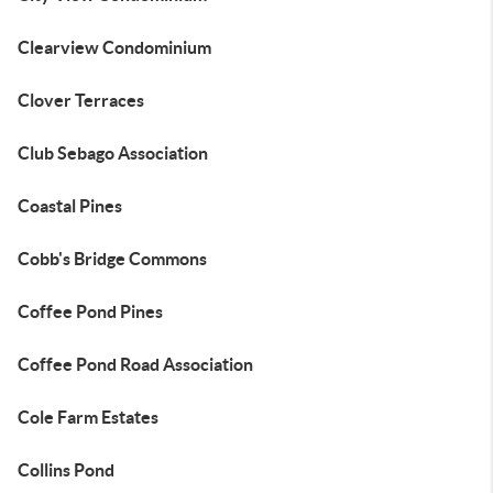
Clearview Condominium
Clover Terraces
Club Sebago Association
Coastal Pines
Cobb's Bridge Commons
Coffee Pond Pines
Coffee Pond Road Association
Cole Farm Estates
Collins Pond