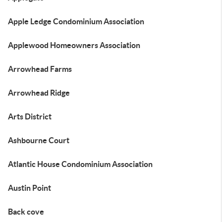
Apple Ledge Condominium Association
Applewood Homeowners Association
Arrowhead Farms
Arrowhead Ridge
Arts District
Ashbourne Court
Atlantic House Condominium Association
Austin Point
Back cove