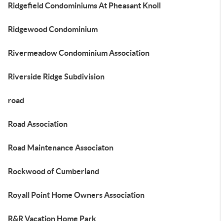
Ridgefield Condominiums At Pheasant Knoll
Ridgewood Condominium
Rivermeadow Condominium Association
Riverside Ridge Subdivision
road
Road Association
Road Maintenance Associaton
Rockwood of Cumberland
Royall Point Home Owners Association
R&R Vacation Home Park