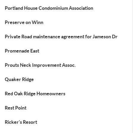
Portland House Condominium Association
Preserve on Winn
Private Road maintenance agreement for Jameson Dr
Promenade East
Prouts Neck Improvement Assoc.
Quaker Ridge
Red Oak Ridge Homeowners
Rest Point
Ricker's Resort