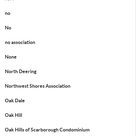
no
No
no association
None
North Deering
Northwest Shores Association
Oak Dale
Oak Hill
Oak Hills of Scarborough Condominium