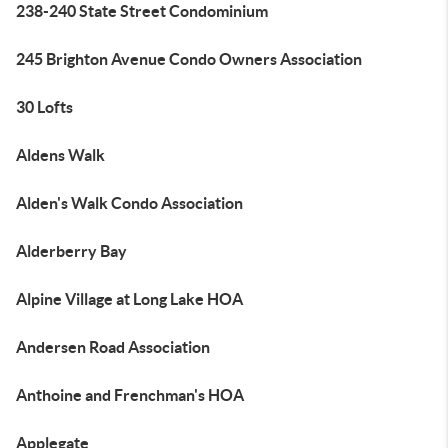
238-240 State Street Condominium
245 Brighton Avenue Condo Owners Association
30 Lofts
Aldens Walk
Alden's Walk Condo Association
Alderberry Bay
Alpine Village at Long Lake HOA
Andersen Road Association
Anthoine and Frenchman's HOA
Applegate