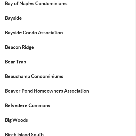
Bay of Naples Condominiums
Bayside
Bayside Condo Association
Beacon Ridge
Bear Trap
Beauchamp Condominiums
Beaver Pond Homeowners Association
Belvedere Commons
Big Woods
Birch Island South