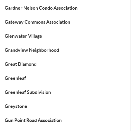
Gardner Nelson Condo Association
Gateway Commons Association
Glenwater Village
Grandview Neighborhood
Great Diamond
Greenleaf
Greenleaf Subdivision
Greystone
Gun Point Road Association