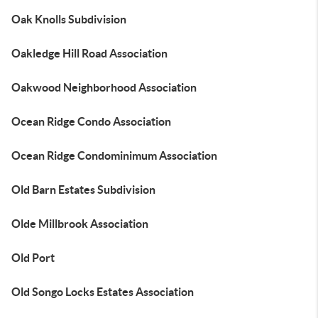
Oak Knolls Subdivision
Oakledge Hill Road Association
Oakwood Neighborhood Association
Ocean Ridge Condo Association
Ocean Ridge Condominimum Association
Old Barn Estates Subdivision
Olde Millbrook Association
Old Port
Old Songo Locks Estates Association