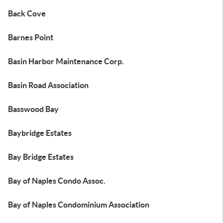
Back Cove
Barnes Point
Basin Harbor Maintenance Corp.
Basin Road Association
Basswood Bay
Baybridge Estates
Bay Bridge Estates
Bay of Naples Condo Assoc.
Bay of Naples Condominium Association