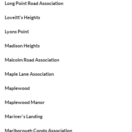
Long Point Road Association
Loveitt's Heights
Lyons Point
Madison Heights
Malcolm Road Association
Maple Lane Association
Maplewood
Maplewood Manor
Mariner's Landing
Marlborough Condo Association