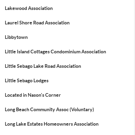
Lakewood Association
Laurel Shore Road Association
Libbytown
Little Island Cottages Condominium Association
Little Sebago Lake Road Association
Little Sebago Lodges
Located in Nason's Corner
Long Beach Community Assoc (Voluntary)
Long Lake Estates Homeowners Association