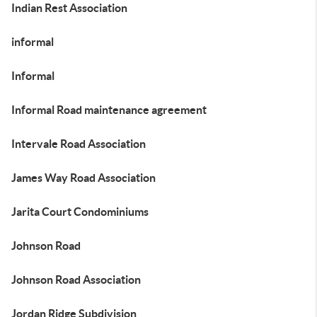
Indian Rest Association
informal
Informal
Informal Road maintenance agreement
Intervale Road Association
James Way Road Association
Jarita Court Condominiums
Johnson Road
Johnson Road Association
Jordan Ridge Subdivision