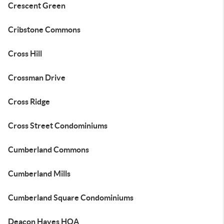
Crescent Green
Cribstone Commons
Cross Hill
Crossman Drive
Cross Ridge
Cross Street Condominiums
Cumberland Commons
Cumberland Mills
Cumberland Square Condominiums
Deacon Hayes HOA