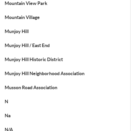
Mountain View Park
Mountain Village
Munjoy Hill
Munjoy Hill / East End
Munjoy Hill Historic District
Munjoy Hill Neighborhood Association
Musson Road Association
N
Na
N/A