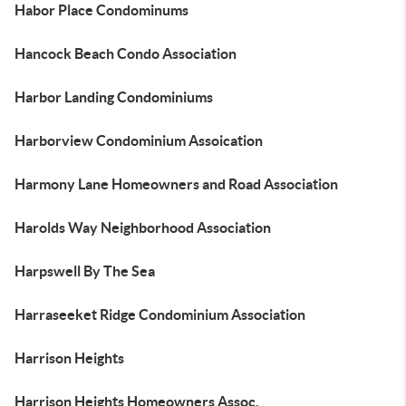
Habor Place Condominums
Hancock Beach Condo Association
Harbor Landing Condominiums
Harborview Condominium Assoication
Harmony Lane Homeowners and Road Association
Harolds Way Neighborhood Association
Harpswell By The Sea
Harraseeket Ridge Condominium Association
Harrison Heights
Harrison Heights Homeowners Assoc.