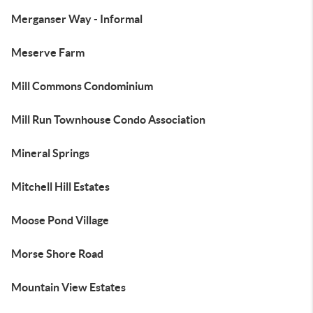
Merganser Way - Informal
Meserve Farm
Mill Commons Condominium
Mill Run Townhouse Condo Association
Mineral Springs
Mitchell Hill Estates
Moose Pond Village
Morse Shore Road
Mountain View Estates