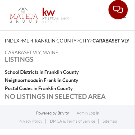
Toggle
>
>
>
>
INDEX
ME
FRANKLIN COUNTY
CITY
CARABASET VLY
CARABASET VLY, MAINE
LISTINGS
School Districts in Franklin County
Neighborhoods in Franklin County
Postal Codes in Franklin County
NO LISTINGS IN SELECTED AREA
Powered by
Brivity
Admin Log In
Privacy Policy
DMCA & Terms of Service
Sitemap