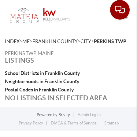
Toggle
>
>
>
>
INDEX
ME
FRANKLIN COUNTY
CITY
PERKINS TWP
PERKINS TWP, MAINE
LISTINGS
School Districts in Franklin County
Neighborhoods in Franklin County
Postal Codes in Franklin County
NO LISTINGS IN SELECTED AREA
Powered by
Brivity
Admin Log In
Privacy Policy
DMCA & Terms of Service
Sitemap