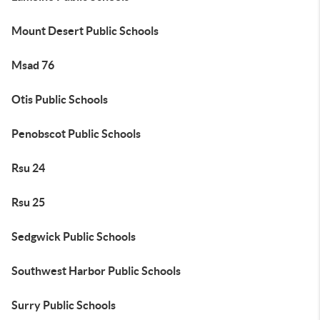
Mount Desert Public Schools
Msad 76
Otis Public Schools
Penobscot Public Schools
Rsu 24
Rsu 25
Sedgwick Public Schools
Southwest Harbor Public Schools
Surry Public Schools