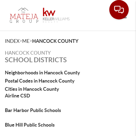
Toggle
>
>
INDEX
ME
HANCOCK COUNTY
HANCOCK COUNTY
SCHOOL DISTRICTS
Neighborhoods in Hancock County
Postal Codes in Hancock County
Cities in Hancock County
Airline CSD
Bar Harbor Public Schools
Blue Hill Public Schools