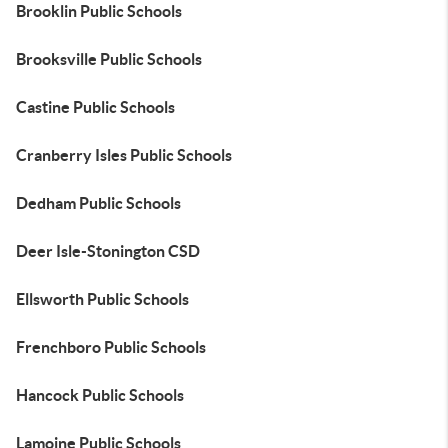
Brooklin Public Schools
Brooksville Public Schools
Castine Public Schools
Cranberry Isles Public Schools
Dedham Public Schools
Deer Isle-Stonington CSD
Ellsworth Public Schools
Frenchboro Public Schools
Hancock Public Schools
Lamoine Public Schools