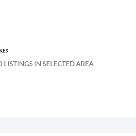
KES
 LISTINGS IN SELECTED AREA