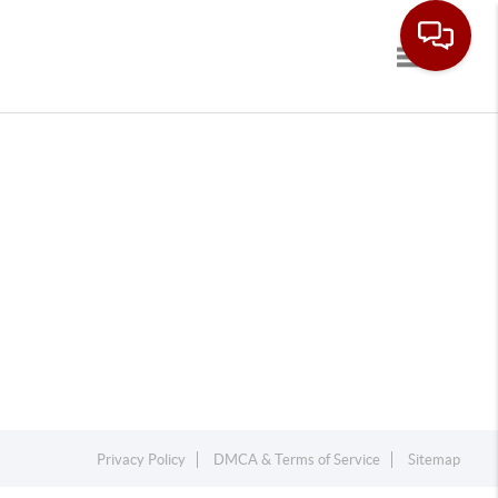
Toggle navi
Privacy Policy
DMCA & Terms of Service
Sitemap