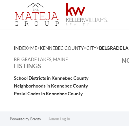
>
>
>
>
INDEX
ME
KENNEBEC COUNTY
CITY
BELGRADE LA
BELGRADE LAKES, MAINE
NO
LISTINGS
School Districts in Kennebec County
Neighborhoods in Kennebec County
Postal Codes in Kennebec County
Powered by
Brivity
Admin Log In