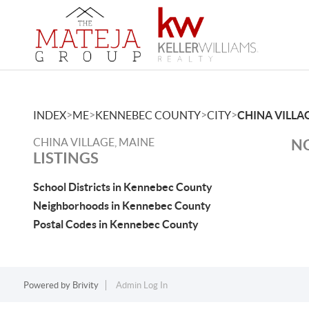
>
>
>
>
INDEX
ME
KENNEBEC COUNTY
CITY
CHINA VILLA
CHINA VILLAGE, MAINE
NO
LISTINGS
School Districts in Kennebec County
Neighborhoods in Kennebec County
Postal Codes in Kennebec County
Powered by
Brivity
Admin Log In