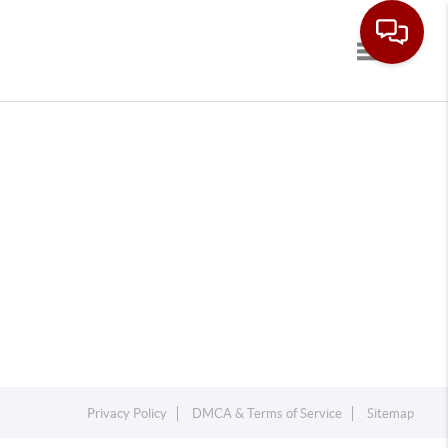
Toggle navi
Privacy Policy
DMCA & Terms of Service
Sitemap