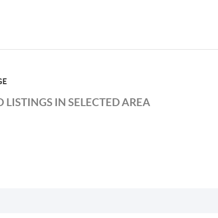
GE
 LISTINGS IN SELECTED AREA