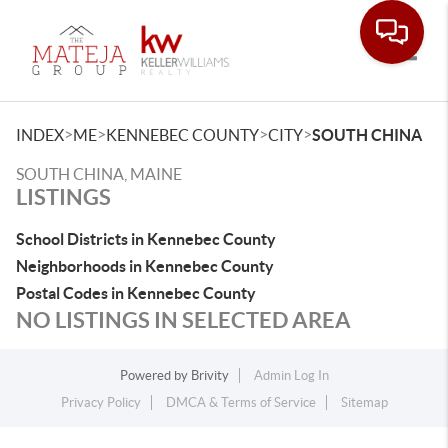
Toggle
>
>
>
>
INDEX
ME
KENNEBEC COUNTY
CITY
SOUTH CHINA
SOUTH CHINA, MAINE
LISTINGS
School Districts in Kennebec County
Neighborhoods in Kennebec County
Postal Codes in Kennebec County
NO LISTINGS IN SELECTED AREA
Powered by
Brivity
Admin Log In
Privacy Policy
DMCA & Terms of Service
Sitemap