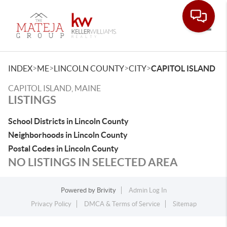
Toggle
>
>
>
>
INDEX
ME
LINCOLN COUNTY
CITY
CAPITOL ISLAND
CAPITOL ISLAND, MAINE
LISTINGS
School Districts in Lincoln County
Neighborhoods in Lincoln County
Postal Codes in Lincoln County
NO LISTINGS IN SELECTED AREA
Powered by
Brivity
Admin Log In
Privacy Policy
DMCA & Terms of Service
Sitemap