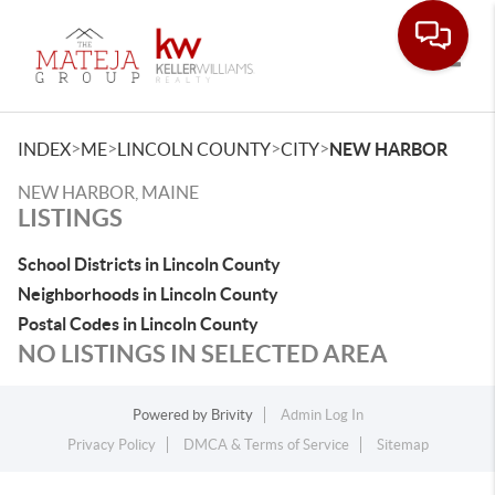
Toggle
>
>
>
>
INDEX
ME
LINCOLN COUNTY
CITY
NEW HARBOR
NEW HARBOR, MAINE
LISTINGS
School Districts in Lincoln County
Neighborhoods in Lincoln County
Postal Codes in Lincoln County
NO LISTINGS IN SELECTED AREA
Powered by
Brivity
Admin Log In
Privacy Policy
DMCA & Terms of Service
Sitemap