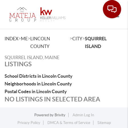
Toggle
>
>
>
>
INDEX
ME
LINCOLN
CITY
SQUIRREL
COUNTY
ISLAND
SQUIRREL ISLAND, MAINE
LISTINGS
School Districts in Lincoln County
Neighborhoods in Lincoln County
Postal Codes in Lincoln County
NO LISTINGS IN SELECTED AREA
Powered by
Brivity
Admin Log In
Privacy Policy
DMCA & Terms of Service
Sitemap