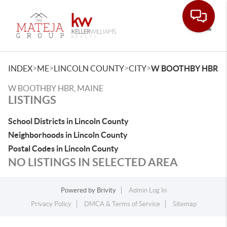
Toggle
>
>
>
>
INDEX
ME
LINCOLN COUNTY
CITY
W BOOTHBY HBR
W BOOTHBY HBR, MAINE
LISTINGS
School Districts in Lincoln County
Neighborhoods in Lincoln County
Postal Codes in Lincoln County
NO LISTINGS IN SELECTED AREA
Powered by
Brivity
Admin Log In
Privacy Policy
DMCA & Terms of Service
Sitemap