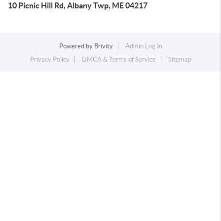
10 Picnic Hill Rd, Albany Twp, ME 04217
Powered by
Brivity
Admin Log In
Privacy Policy
DMCA & Terms of Service
Sitemap