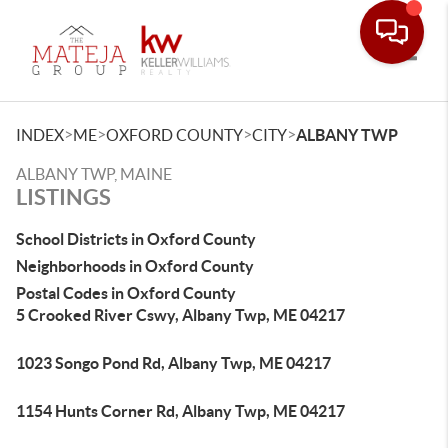
Toggle
>
>
>
>
INDEX
ME
OXFORD COUNTY
CITY
ALBANY TWP
ALBANY TWP, MAINE
LISTINGS
School Districts in Oxford County
Neighborhoods in Oxford County
Postal Codes in Oxford County
5 Crooked River Cswy, Albany Twp, ME 04217
1023 Songo Pond Rd, Albany Twp, ME 04217
1154 Hunts Corner Rd, Albany Twp, ME 04217