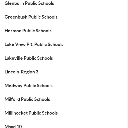
Glenburn Public Schools
Greenbush Public Schools
Hermon Public Schools
Lake View Plt. Public Schools
Lakeville Public Schools
Lincoln-Region 3
Medway Public Schools
Milford Public Schools
Millinocket Public Schools
Msad 10