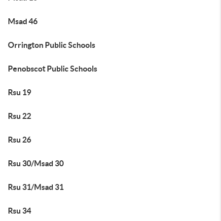
Msad 46
Orrington Public Schools
Penobscot Public Schools
Rsu 19
Rsu 22
Rsu 26
Rsu 30/Msad 30
Rsu 31/Msad 31
Rsu 34