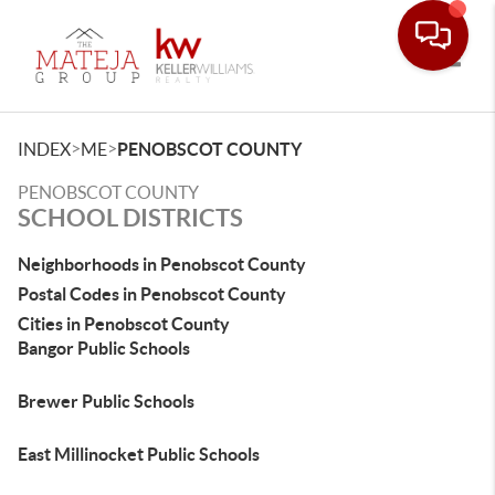
Toggle
>
>
INDEX
ME
PENOBSCOT COUNTY
PENOBSCOT COUNTY
SCHOOL DISTRICTS
Neighborhoods in Penobscot County
Postal Codes in Penobscot County
Cities in Penobscot County
Bangor Public Schools
Brewer Public Schools
East Millinocket Public Schools