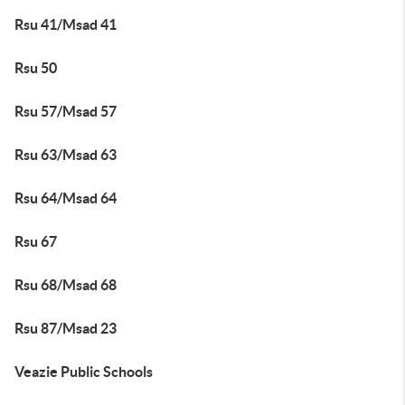
Rsu 41/Msad 41
Rsu 50
Rsu 57/Msad 57
Rsu 63/Msad 63
Rsu 64/Msad 64
Rsu 67
Rsu 68/Msad 68
Rsu 87/Msad 23
Veazie Public Schools