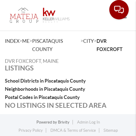
Toggle
>
>
>
>
INDEX
ME
PISCATAQUIS
CITY
DVR
COUNTY
FOXCROFT
DVR FOXCROFT, MAINE
LISTINGS
School Districts in Piscataquis County
Neighborhoods in Piscataquis County
Postal Codes in Piscataquis County
NO LISTINGS IN SELECTED AREA
Powered by
Brivity
Admin Log In
Privacy Policy
DMCA & Terms of Service
Sitemap