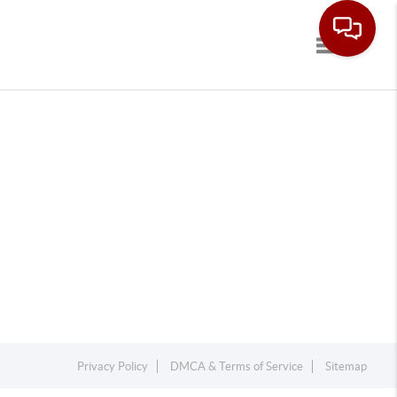
Toggle navi
Privacy Policy
DMCA & Terms of Service
Sitemap