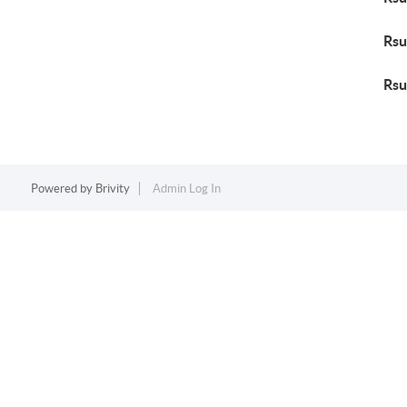
Rsu
Rsu
Powered by
Brivity
Admin Log In