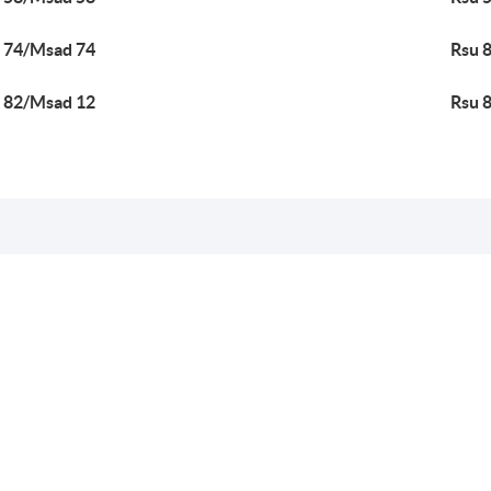
 74/Msad 74
Rsu 
 82/Msad 12
Rsu 