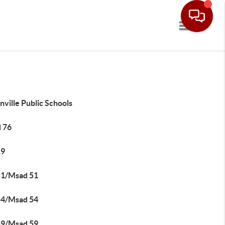
Toggle navi
ville Public Schools
 76
19
51/Msad 51
54/Msad 54
59/Msad 59