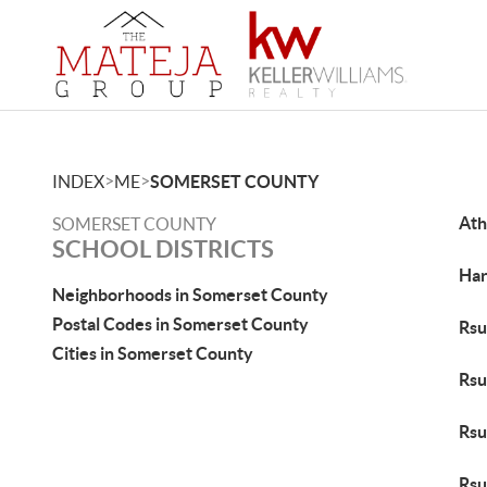
>
>
INDEX
ME
SOMERSET COUNTY
Ath
SOMERSET COUNTY
SCHOOL DISTRICTS
Har
Neighborhoods in Somerset County
Postal Codes in Somerset County
Rsu
Cities in Somerset County
Rsu
Rsu
Rsu