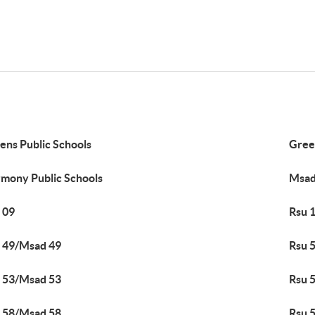
ens Public Schools
Green
mony Public Schools
Msad
 09
Rsu 
 49/Msad 49
Rsu 
 53/Msad 53
Rsu 
 58/Msad 58
Rsu 