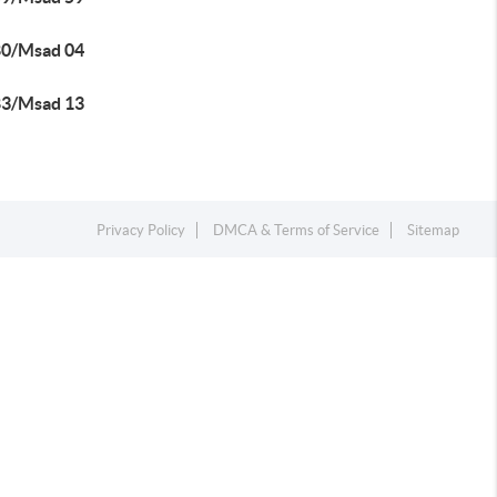
80/Msad 04
83/Msad 13
Privacy Policy
DMCA & Terms of Service
Sitemap