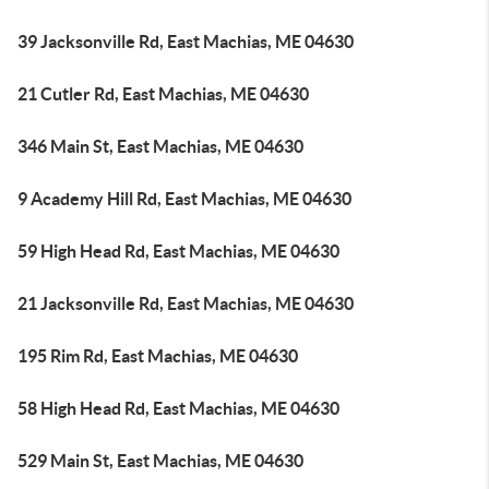
39 Jacksonville Rd, East Machias, ME 04630
21 Cutler Rd, East Machias, ME 04630
346 Main St, East Machias, ME 04630
9 Academy Hill Rd, East Machias, ME 04630
59 High Head Rd, East Machias, ME 04630
21 Jacksonville Rd, East Machias, ME 04630
195 Rim Rd, East Machias, ME 04630
58 High Head Rd, East Machias, ME 04630
529 Main St, East Machias, ME 04630