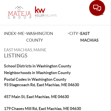
Toggle
>
>
>
>
INDEX
ME
WASHINGTON
CITY
EAST
COUNTY
MACHIAS
EAST MACHIAS, MAINE
LISTINGS
School Districts in Washington County
Neighborhoods in Washington County
Postal Codes in Washington County
93 Stagecoach Rd, East Machias, ME 04630
457 Main St, East Machias, ME 04630
179 Chases Mill Rd, East Machias, ME 04630