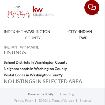
Toggle
>
>
>
>
INDEX
ME
WASHINGTON
CITY
INDIAN
COUNTY
TWP
INDIAN TWP, MAINE
LISTINGS
School Districts in Washington County
Neighborhoods in Washington County
Postal Codes in Washington County
NO LISTINGS IN SELECTED AREA
Powered by
Brivity
Admin Log In
Privacy Policy
DMCA & Terms of Service
Sitemap