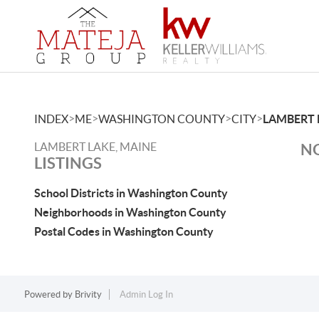
>
>
>
>
INDEX
ME
WASHINGTON COUNTY
CITY
LAMBERT 
LAMBERT LAKE, MAINE
NO
LISTINGS
School Districts in Washington County
Neighborhoods in Washington County
Postal Codes in Washington County
Powered by
Brivity
Admin Log In