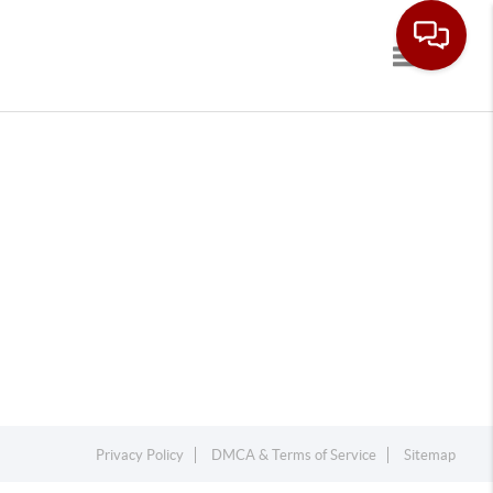
Toggle navi
Privacy Policy
DMCA & Terms of Service
Sitemap