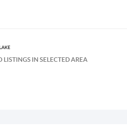
LAKE
 LISTINGS IN SELECTED AREA