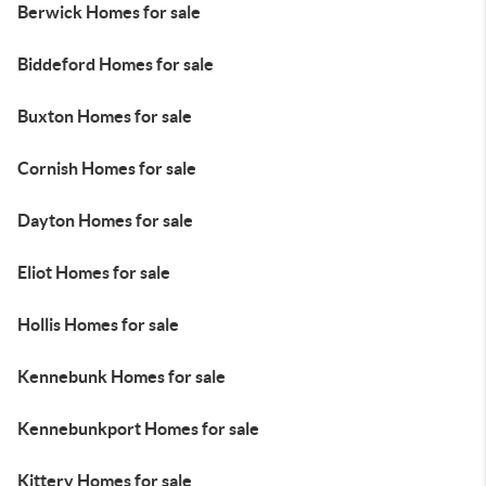
Berwick Homes for sale
Biddeford Homes for sale
Buxton Homes for sale
Cornish Homes for sale
Dayton Homes for sale
Eliot Homes for sale
Hollis Homes for sale
Kennebunk Homes for sale
Kennebunkport Homes for sale
Kittery Homes for sale