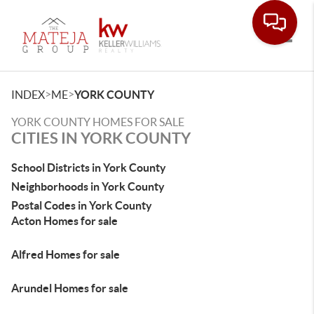
Toggle
>
>
INDEX
ME
YORK COUNTY
YORK COUNTY HOMES FOR SALE
CITIES IN YORK COUNTY
School Districts in York County
Neighborhoods in York County
Postal Codes in York County
Acton Homes for sale
Alfred Homes for sale
Arundel Homes for sale