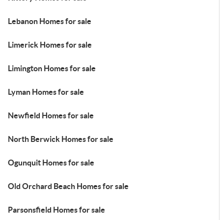
Lebanon Homes for sale
Limerick Homes for sale
Limington Homes for sale
Lyman Homes for sale
Newfield Homes for sale
North Berwick Homes for sale
Ogunquit Homes for sale
Old Orchard Beach Homes for sale
Parsonsfield Homes for sale