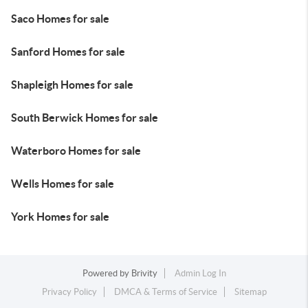
Saco Homes for sale
Sanford Homes for sale
Shapleigh Homes for sale
South Berwick Homes for sale
Waterboro Homes for sale
Wells Homes for sale
York Homes for sale
Powered by
Brivity
Admin Log In
Privacy Policy
DMCA & Terms of Service
Sitemap