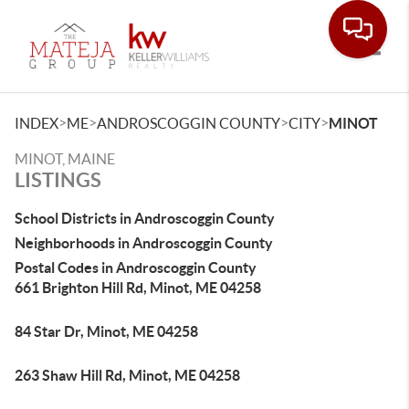
Toggle
>
>
>
>
INDEX
ME
ANDROSCOGGIN COUNTY
CITY
MINOT
MINOT, MAINE
LISTINGS
School Districts in Androscoggin County
Neighborhoods in Androscoggin County
Postal Codes in Androscoggin County
661 Brighton Hill Rd, Minot, ME 04258
84 Star Dr, Minot, ME 04258
263 Shaw Hill Rd, Minot, ME 04258