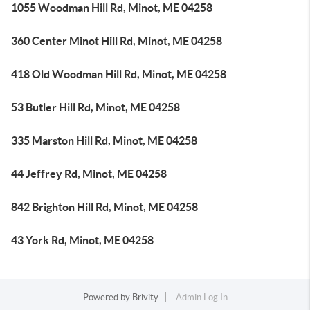
1055 Woodman Hill Rd, Minot, ME 04258
360 Center Minot Hill Rd, Minot, ME 04258
418 Old Woodman Hill Rd, Minot, ME 04258
53 Butler Hill Rd, Minot, ME 04258
335 Marston Hill Rd, Minot, ME 04258
44 Jeffrey Rd, Minot, ME 04258
842 Brighton Hill Rd, Minot, ME 04258
43 York Rd, Minot, ME 04258
Powered by
Brivity
Admin Log In