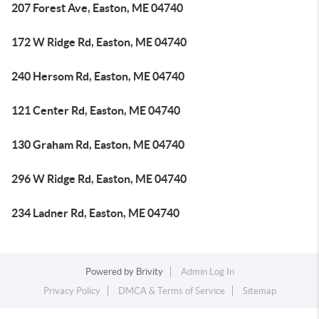
207 Forest Ave, Easton, ME 04740
172 W Ridge Rd, Easton, ME 04740
240 Hersom Rd, Easton, ME 04740
121 Center Rd, Easton, ME 04740
130 Graham Rd, Easton, ME 04740
296 W Ridge Rd, Easton, ME 04740
234 Ladner Rd, Easton, ME 04740
Powered by
Brivity
Admin Log In
Privacy Policy
DMCA & Terms of Service
Sitemap