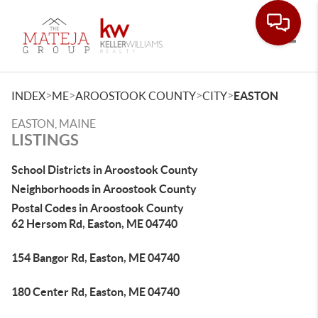
Toggle
>
>
>
>
INDEX
ME
AROOSTOOK COUNTY
CITY
EASTON
EASTON, MAINE
LISTINGS
School Districts in Aroostook County
Neighborhoods in Aroostook County
Postal Codes in Aroostook County
62 Hersom Rd, Easton, ME 04740
154 Bangor Rd, Easton, ME 04740
180 Center Rd, Easton, ME 04740