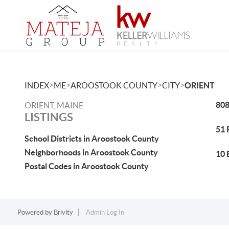
>
>
>
>
INDEX
ME
AROOSTOOK COUNTY
CITY
ORIENT
808
ORIENT, MAINE
LISTINGS
51 
School Districts in Aroostook County
Neighborhoods in Aroostook County
10 
Postal Codes in Aroostook County
Powered by
Brivity
Admin Log In