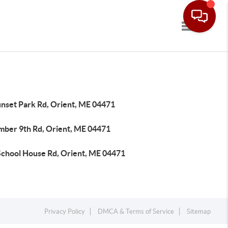
Toggle navi
unset Park Rd, Orient, ME 04471
mber 9th Rd, Orient, ME 04471
School House Rd, Orient, ME 04471
Privacy Policy
DMCA & Terms of Service
Sitemap