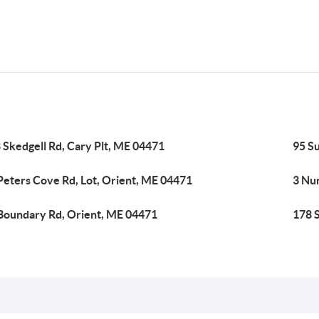
 Skedgell Rd, Cary Plt, ME 04471
95 S
Peters Cove Rd, Lot, Orient, ME 04471
3 Nu
Boundary Rd, Orient, ME 04471
178 