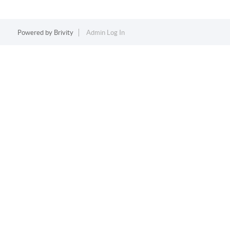
Powered by
Brivity
Admin Log In