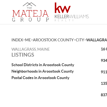
>
>
>
>
INDEX
ME
AROOSTOOK COUNTY
CITY
WALLAGRA
16 
WALLAGRASS, MAINE
LISTINGS
934
School Districts in Aroostook County
Neighborhoods in Aroostook County
911
Postal Codes in Aroostook County
135
837