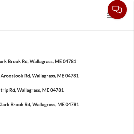
Toggle navi
lark Brook Rd, Wallagrass, ME 04781
 Aroostook Rd, Wallagrass, ME 04781
trip Rd, Wallagrass, ME 04781
Clark Brook Rd, Wallagrass, ME 04781