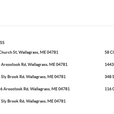
SS
Church St, Wallagrass, ME 04781
58 C
 Aroostook Rd, Wallagrass, ME 04781
1443
 Sly Brook Rd, Wallagrass, ME 04781
348 S
6 Aroostook Rd, Wallagrass, ME 04781
116 
 Sly Brook Rd, Wallagrass, ME 04781