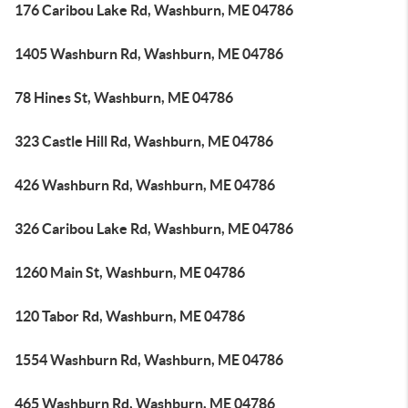
176 Caribou Lake Rd, Washburn, ME 04786
1405 Washburn Rd, Washburn, ME 04786
78 Hines St, Washburn, ME 04786
323 Castle Hill Rd, Washburn, ME 04786
426 Washburn Rd, Washburn, ME 04786
326 Caribou Lake Rd, Washburn, ME 04786
1260 Main St, Washburn, ME 04786
120 Tabor Rd, Washburn, ME 04786
1554 Washburn Rd, Washburn, ME 04786
465 Washburn Rd, Washburn, ME 04786