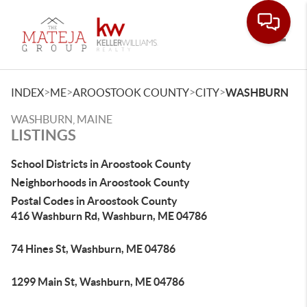
Toggle
>
>
>
>
INDEX
ME
AROOSTOOK COUNTY
CITY
WASHBURN
WASHBURN, MAINE
LISTINGS
School Districts in Aroostook County
Neighborhoods in Aroostook County
Postal Codes in Aroostook County
416 Washburn Rd, Washburn, ME 04786
74 Hines St, Washburn, ME 04786
1299 Main St, Washburn, ME 04786