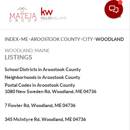
Toggle
>
>
>
>
INDEX
ME
AROOSTOOK COUNTY
CITY
WOODLAND
WOODLAND, MAINE
LISTINGS
School Districts in Aroostook County
Neighborhoods in Aroostook County
Postal Codes in Aroostook County
1080 New Sweden Rd, Woodland, ME 04736
7 Fowler Rd, Woodland, ME 04736
345 McIntyre Rd, Woodland, ME 04736