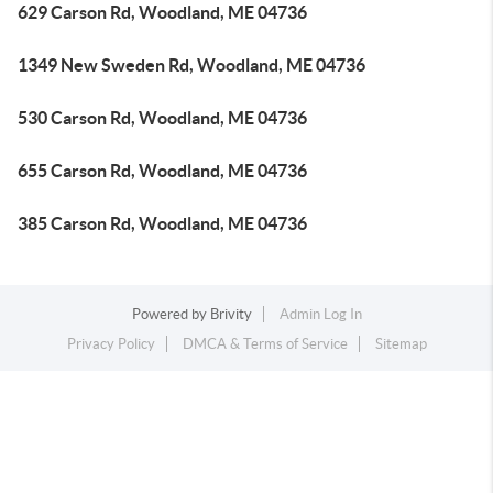
629 Carson Rd, Woodland, ME 04736
1349 New Sweden Rd, Woodland, ME 04736
530 Carson Rd, Woodland, ME 04736
655 Carson Rd, Woodland, ME 04736
385 Carson Rd, Woodland, ME 04736
Powered by
Brivity
Admin Log In
Privacy Policy
DMCA & Terms of Service
Sitemap