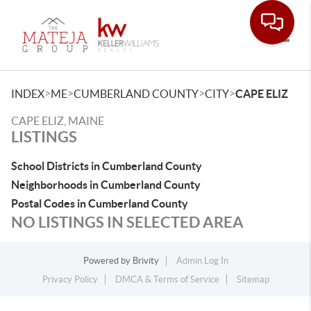
Toggle
>
>
>
>
INDEX
ME
CUMBERLAND COUNTY
CITY
CAPE ELIZ
CAPE ELIZ, MAINE
LISTINGS
School Districts in Cumberland County
Neighborhoods in Cumberland County
Postal Codes in Cumberland County
NO LISTINGS IN SELECTED AREA
Powered by
Brivity
Admin Log In
Privacy Policy
DMCA & Terms of Service
Sitemap