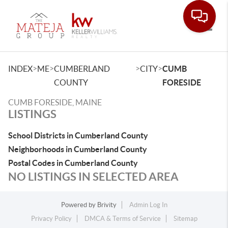
Toggle
>
>
>
>
INDEX
ME
CUMBERLAND
CITY
CUMB
COUNTY
FORESIDE
CUMB FORESIDE, MAINE
LISTINGS
School Districts in Cumberland County
Neighborhoods in Cumberland County
Postal Codes in Cumberland County
NO LISTINGS IN SELECTED AREA
Powered by
Brivity
Admin Log In
Privacy Policy
DMCA & Terms of Service
Sitemap