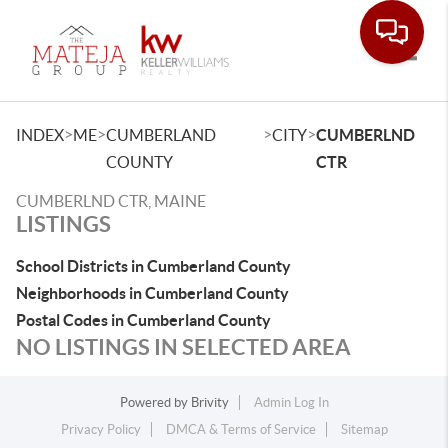
Toggle
>
>
>
>
INDEX
ME
CUMBERLAND
CITY
CUMBERLND
COUNTY
CTR
CUMBERLND CTR, MAINE
LISTINGS
School Districts in Cumberland County
Neighborhoods in Cumberland County
Postal Codes in Cumberland County
NO LISTINGS IN SELECTED AREA
Powered by
Brivity
Admin Log In
Privacy Policy
DMCA & Terms of Service
Sitemap