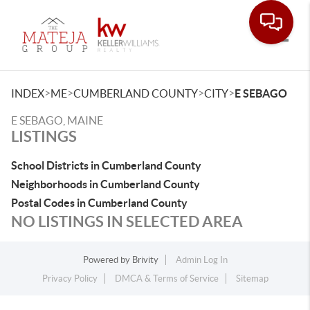
Toggle
>
>
>
>
INDEX
ME
CUMBERLAND COUNTY
CITY
E SEBAGO
E SEBAGO, MAINE
LISTINGS
School Districts in Cumberland County
Neighborhoods in Cumberland County
Postal Codes in Cumberland County
NO LISTINGS IN SELECTED AREA
Powered by
Brivity
Admin Log In
Privacy Policy
DMCA & Terms of Service
Sitemap