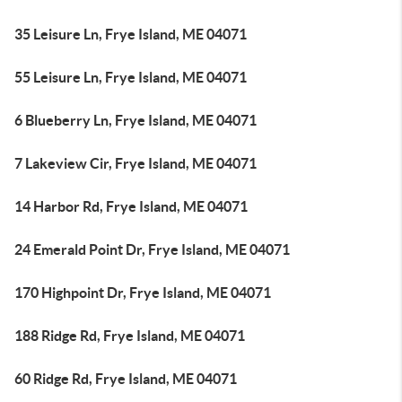
35 Leisure Ln, Frye Island, ME 04071
55 Leisure Ln, Frye Island, ME 04071
6 Blueberry Ln, Frye Island, ME 04071
7 Lakeview Cir, Frye Island, ME 04071
14 Harbor Rd, Frye Island, ME 04071
24 Emerald Point Dr, Frye Island, ME 04071
170 Highpoint Dr, Frye Island, ME 04071
188 Ridge Rd, Frye Island, ME 04071
60 Ridge Rd, Frye Island, ME 04071