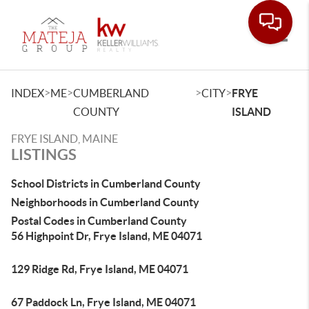
Toggle
>
>
>
>
INDEX
ME
CUMBERLAND
CITY
FRYE
COUNTY
ISLAND
FRYE ISLAND, MAINE
LISTINGS
School Districts in Cumberland County
Neighborhoods in Cumberland County
Postal Codes in Cumberland County
56 Highpoint Dr, Frye Island, ME 04071
129 Ridge Rd, Frye Island, ME 04071
67 Paddock Ln, Frye Island, ME 04071